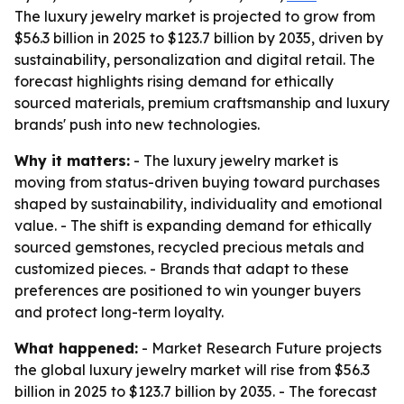
The luxury jewelry market is projected to grow from
$56.3 billion in 2025 to $123.7 billion by 2035, driven by
sustainability, personalization and digital retail. The
forecast highlights rising demand for ethically
sourced materials, premium craftsmanship and luxury
brands' push into new technologies.
Why it matters:
- The luxury jewelry market is
moving from status-driven buying toward purchases
shaped by sustainability, individuality and emotional
value. - The shift is expanding demand for ethically
sourced gemstones, recycled precious metals and
customized pieces. - Brands that adapt to these
preferences are positioned to win younger buyers
and protect long-term loyalty.
What happened:
- Market Research Future projects
the global luxury jewelry market will rise from $56.3
billion in 2025 to $123.7 billion by 2035. - The forecast