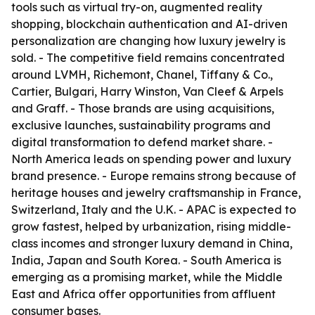
tools such as virtual try-on, augmented reality
shopping, blockchain authentication and AI-driven
personalization are changing how luxury jewelry is
sold. - The competitive field remains concentrated
around LVMH, Richemont, Chanel, Tiffany & Co.,
Cartier, Bulgari, Harry Winston, Van Cleef & Arpels
and Graff. - Those brands are using acquisitions,
exclusive launches, sustainability programs and
digital transformation to defend market share. -
North America leads on spending power and luxury
brand presence. - Europe remains strong because of
heritage houses and jewelry craftsmanship in France,
Switzerland, Italy and the U.K. - APAC is expected to
grow fastest, helped by urbanization, rising middle-
class incomes and stronger luxury demand in China,
India, Japan and South Korea. - South America is
emerging as a promising market, while the Middle
East and Africa offer opportunities from affluent
consumer bases.