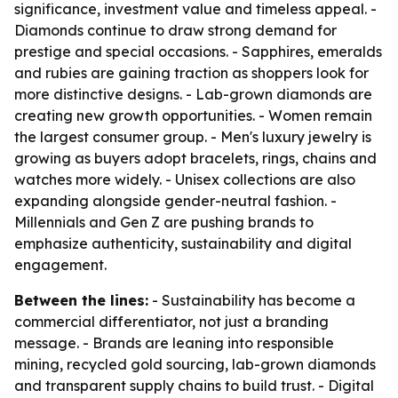
significance, investment value and timeless appeal. -
Diamonds continue to draw strong demand for
prestige and special occasions. - Sapphires, emeralds
and rubies are gaining traction as shoppers look for
more distinctive designs. - Lab-grown diamonds are
creating new growth opportunities. - Women remain
the largest consumer group. - Men's luxury jewelry is
growing as buyers adopt bracelets, rings, chains and
watches more widely. - Unisex collections are also
expanding alongside gender-neutral fashion. -
Millennials and Gen Z are pushing brands to
emphasize authenticity, sustainability and digital
engagement.
Between the lines:
- Sustainability has become a
commercial differentiator, not just a branding
message. - Brands are leaning into responsible
mining, recycled gold sourcing, lab-grown diamonds
and transparent supply chains to build trust. - Digital