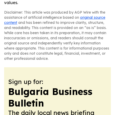
values.
Disclaimer: This article was produced by AGP Wire with the
assistance of artificial intelligence based on
original source
content
and has been refined to improve clarity, structure,
and readability. This content is provided on an “as is” basis.
While care has been taken in its preparation, it may contain
inaccuracies or omissions, and readers should consult the
original source and independently verify key information
where appropriate. This content is for informational purposes
only and does not constitute legal, financial, investment, or
other professional advice.
Sign up for:
Bulgaria Business
Bulletin
The daily local news briefing