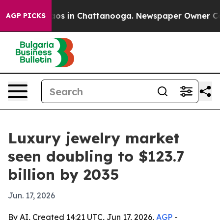
lapse
Chaos in Chattanooga. Newspaper Owner Calls t
AGP PICKS
Luxury jewelry market
seen doubling to $123.7
billion by 2035
Jun. 17, 2026
By AI, Created 14:21 UTC, Jun 17, 2026,
AGP
-