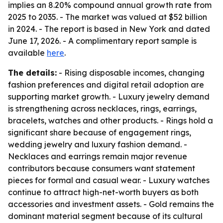
implies an 8.20% compound annual growth rate from
2025 to 2035. - The market was valued at $52 billion
in 2024. - The report is based in New York and dated
June 17, 2026. - A complimentary report sample is
available
here
.
The details:
- Rising disposable incomes, changing
fashion preferences and digital retail adoption are
supporting market growth. - Luxury jewelry demand
is strengthening across necklaces, rings, earrings,
bracelets, watches and other products. - Rings hold a
significant share because of engagement rings,
wedding jewelry and luxury fashion demand. -
Necklaces and earrings remain major revenue
contributors because consumers want statement
pieces for formal and casual wear. - Luxury watches
continue to attract high-net-worth buyers as both
accessories and investment assets. - Gold remains the
dominant material segment because of its cultural