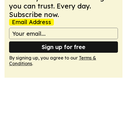
you can trust. Every day.
Subscribe now.
Email Address
Sign up for free
By signing up, you agree to our
Terms &
Conditions
.