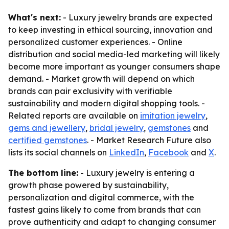
What's next:
- Luxury jewelry brands are expected
to keep investing in ethical sourcing, innovation and
personalized customer experiences. - Online
distribution and social media-led marketing will likely
become more important as younger consumers shape
demand. - Market growth will depend on which
brands can pair exclusivity with verifiable
sustainability and modern digital shopping tools. -
Related reports are available on
imitation jewelry
,
gems and jewellery
,
bridal jewelry
,
gemstones
and
certified gemstones
. - Market Research Future also
lists its social channels on
LinkedIn
,
Facebook
and
X
.
The bottom line:
- Luxury jewelry is entering a
growth phase powered by sustainability,
personalization and digital commerce, with the
fastest gains likely to come from brands that can
prove authenticity and adapt to changing consumer